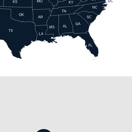
DC
MO
KS
KY
NC
TN
OK
AR
SC
GA
AL
MS
TX
LA
FL