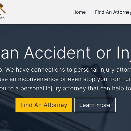
Home
Find An Attorne
work
an Accident or In
 We have connections to personal injury attor
use an inconvenience or even stop you from run
u to a personal injury attorney that can help t
Find An Attorney
Learn more