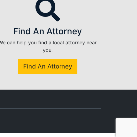
Find An Attorney
We can help you find a local attorney near
you.
Find An Attorney