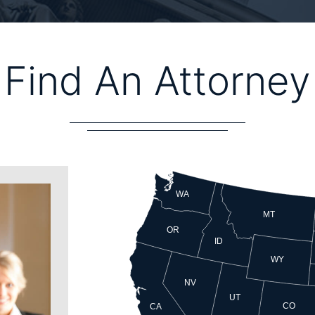
Find An Attorney
WA
MT
OR
ID
WY
NV
UT
CO
CA