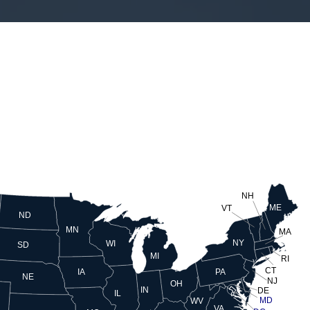
NH
ME
VT
ND
MN
MA
NY
WI
SD
MI
RI
CT
PA
IA
NE
NJ
OH
IN
DE
IL
MD
WV
VA