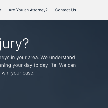
y
Are You an Attorney?
Contact Us
jury?
neys in your area. We understand
ning your day to day life. We can
o win your case.