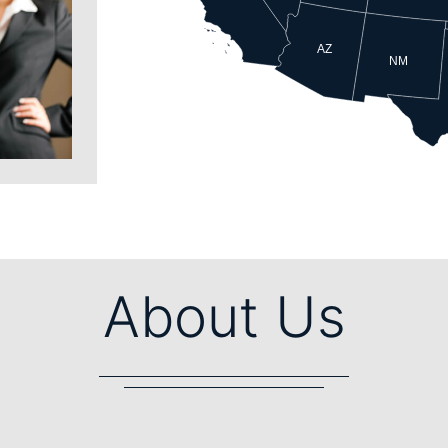
AZ
NM
About Us