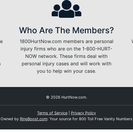
Who Are The Members?
le
1800HurtNow.com members are personal
injury firms who are on the 1-800-HURT-
NOW network. These firms deal with
n
personal injury cases and will work with
you to help win your case.
© 2026 HurtNow.com.
Terms of Service
|
Privacy Policy
Owned by
RingBoost.com
: Your source for 800 Toll Free Vanity Numbers