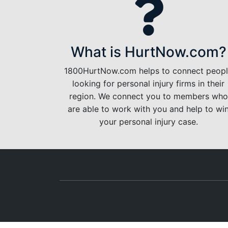
What is HurtNow.com?
1800HurtNow.com helps to connect peop
looking for personal injury firms in their
region. We connect you to members who
are able to work with you and help to wi
your personal injury case.