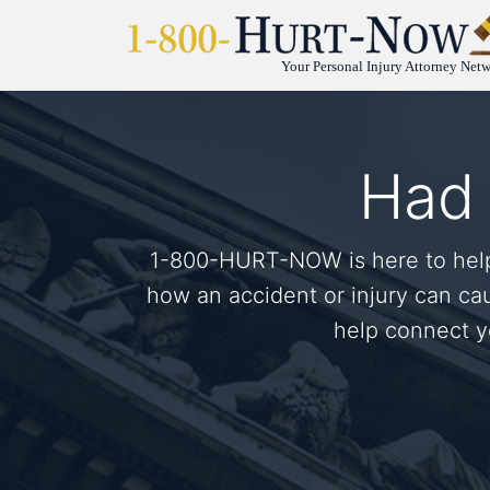
Your Personal Injury Attorney Net
Had 
1-800-HURT-NOW is here to help.
how an accident or injury can ca
help connect yo