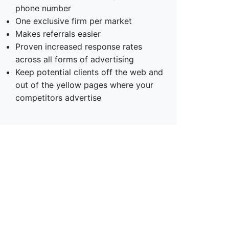
phone number
One exclusive firm per market
Makes referrals easier
Proven increased response rates
across all forms of advertising
Keep potential clients off the web and
out of the yellow pages where your
competitors advertise