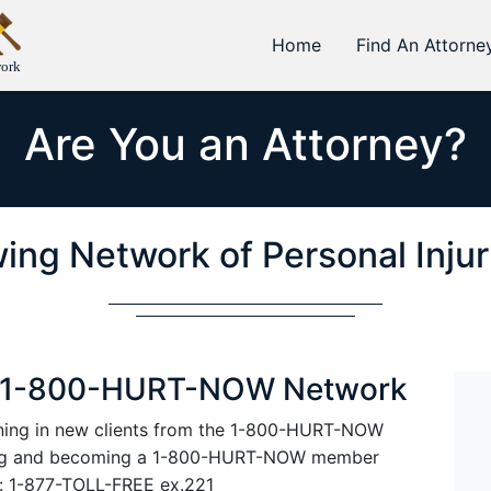
Home
Find An Attorne
work
Are You an Attorney?
ing Network of Personal Inju
he 1-800-HURT-NOW Network
rining in new clients from the 1-800-HURT-NOW
ning and becoming a 1-800-HURT-NOW member
at: 1-877-TOLL-FREE ex.221