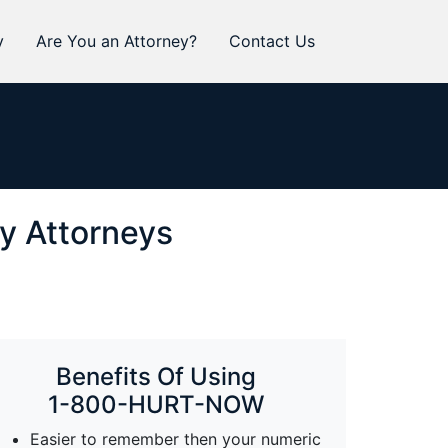
y
Are You an Attorney?
Contact Us
ry Attorneys
Benefits Of Using
1-800-HURT-NOW
Easier to remember then your numeric