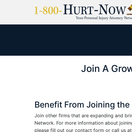
Your Personal Injury Attorney Net
Join A Grow
Benefit From Joining t
Join other firms that are expanding and b
Network. For more information about joi
please fill out our contact form or call us 