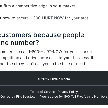
 firm a competitive edge in your market.
 Act now to secure 1-800-HURT-NOW for your area
l customers because people
one number?
e number such as 1-800-HURT-NOW for your market
ompetition and drive more calls to your business. If
 then they can’t call you in the time of need.
© 2026 HurtNow.com.
Terms of Service
|
Privacy Policy
Owned by
RingBoost.com
: Your source for 800 Toll Free Vanity Numbers