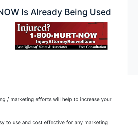
OW Is Already Being Used
/ marketing efforts will help to increase your
 to use and cost effective for any marketing