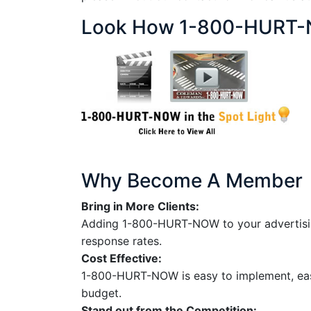
Look How 1-800-HURT-N
Why Become A Member
Bring in More Clients:
Adding 1-800-HURT-NOW to your advertising 
response rates.
Cost Effective:
1-800-HURT-NOW is easy to implement, easy
budget.
Stand out from the Competition: