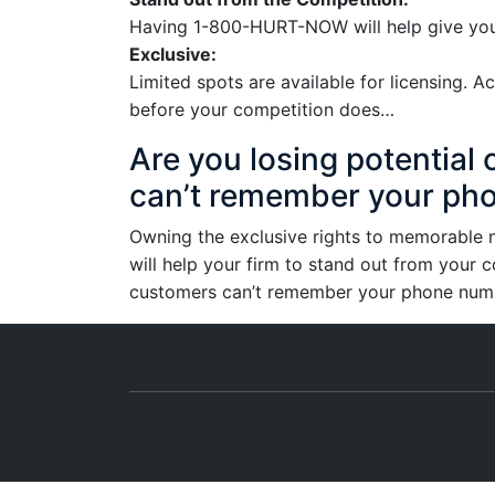
Having 1-800-HURT-NOW will help give your
Exclusive:
Limited spots are available for licensing.
before your competition does…
Are you losing potentia
can’t remember your ph
Owning the exclusive rights to memorabl
will help your firm to stand out from your c
customers can’t remember your phone number