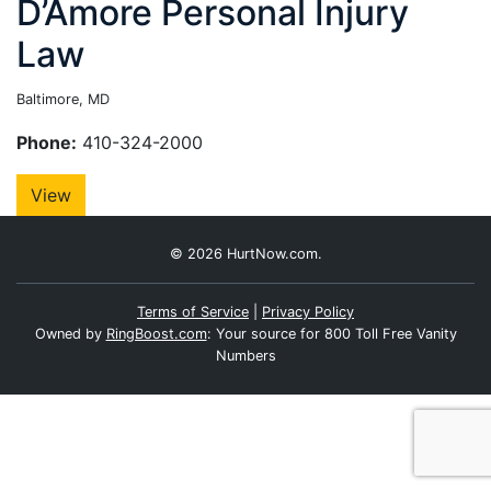
D’Amore Personal Injury
Law
Baltimore, MD
Phone:
410-324-2000
View
© 2026 HurtNow.com.
Terms of Service
|
Privacy Policy
Owned by
RingBoost.com
: Your source for 800 Toll Free Vanity
Numbers