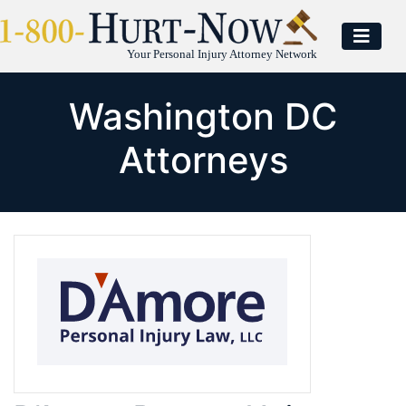
Your Personal Injury Attorney Network
Washington DC
Attorneys