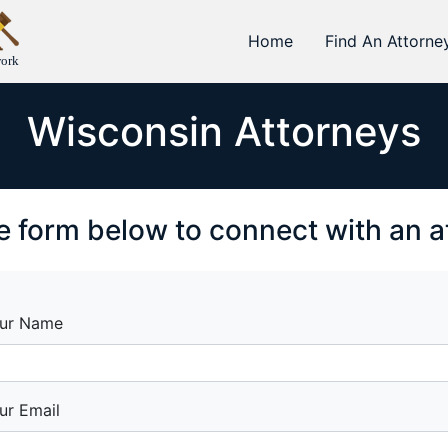
Home
Find An Attorne
work
Wisconsin Attorneys
the form below to connect with an 
ur Name
ur Email