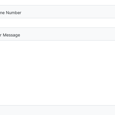
ne Number
r Message