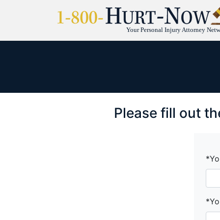
Your Personal Injury Attorney Net
Please fill out 
*Yo
*Yo