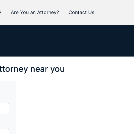
y
Are You an Attorney?
Contact Us
attorney near you