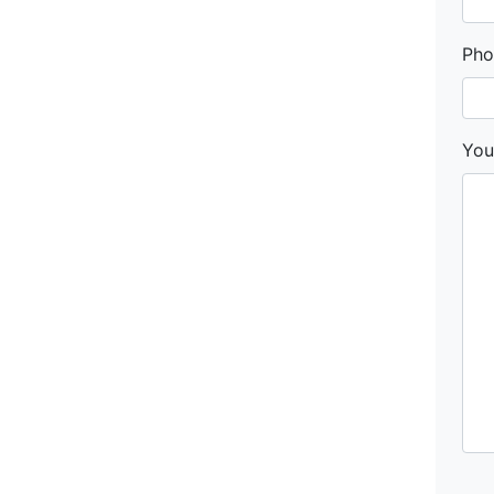
Pho
You